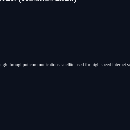
 high throughput communications satellite used for high speed internet 