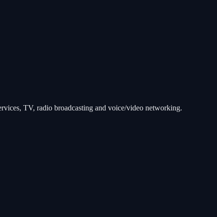
services, TV, radio broadcasting and voice/video networking.