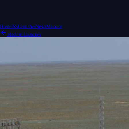
Home
ISS
Launches
News
Missions
Back to Launches