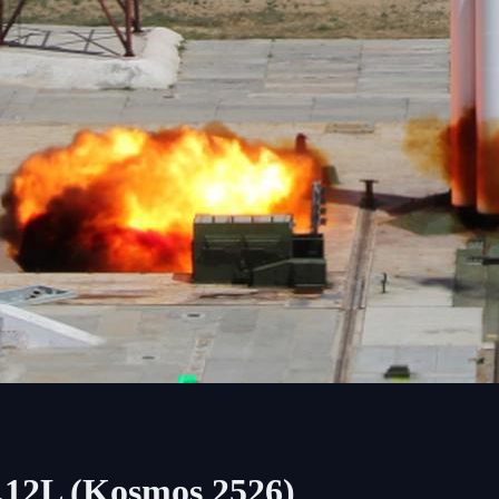
.12L (Kosmos 2526)