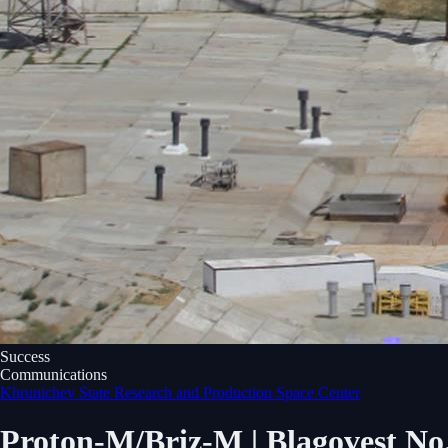
Success
Communications
Khrunichev State Research and Production Space Center
Proton-M/Briz-M | Blagovest No