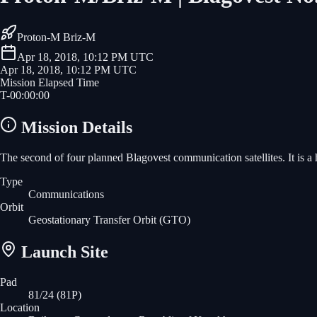
Proton-M Briz-M
Apr 18, 2018, 10:12 PM UTC
Apr 18, 2018, 10:12 PM UTC
Mission Elapsed Time
T-
00
:
00
:
00
Mission Details
The second of four planned Blagovest communication satellites. It is a
Type
Communications
Orbit
Geostationary Transfer Orbit
(GTO)
Launch Site
Pad
81/24 (81P)
Location