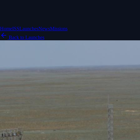
Home
ISS
Launches
News
Missions
Back to Launches