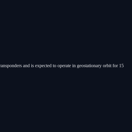
ansponders and is expected to operate in geostationary orbit for 15