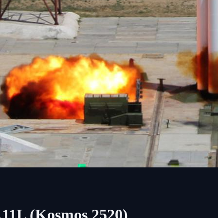
.11L (Kosmos 2520)