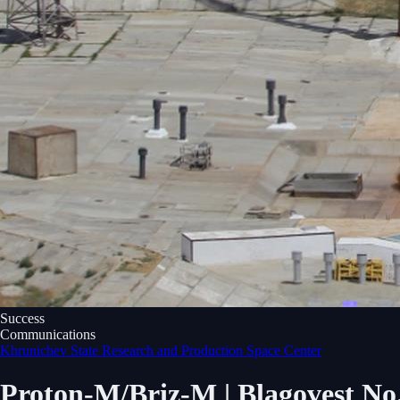
Success
Communications
Khrunichev State Research and Production Space Center
Proton-M/Briz-M | Blagovest No