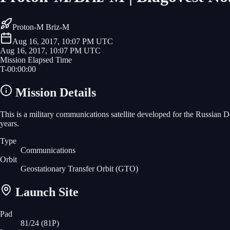
Proton-M Briz-M
Aug 16, 2017, 10:07 PM UTC
Aug 16, 2017, 10:07 PM UTC
Mission Elapsed Time
T-
00
:
00
:
00
Mission Details
This is a military communications satellite developed for the Russian 
years.
Type
Communications
Orbit
Geostationary Transfer Orbit
(GTO)
Launch Site
Pad
81/24 (81P)