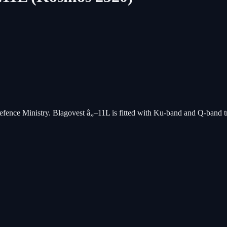
Defence Ministry. Blagovest â„–11L is fitted with Ku-band and Q-band tr