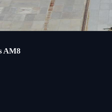
ss AM8