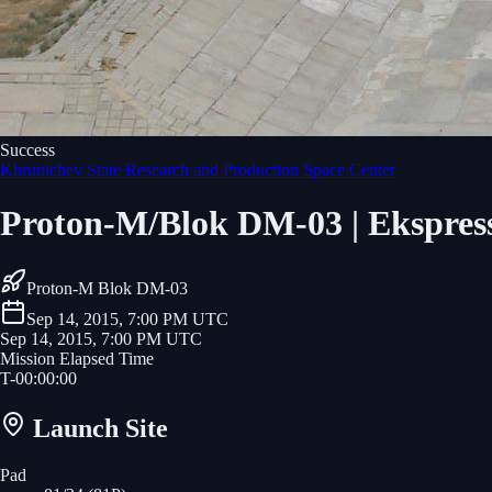
Success
Khrunichev State Research and Production Space Center
Proton-M/Blok DM-03 | Ekspre
Proton-M Blok DM-03
Sep 14, 2015, 7:00 PM UTC
Sep 14, 2015, 7:00 PM UTC
Mission Elapsed Time
T-
00
:
00
:
00
Launch Site
Pad