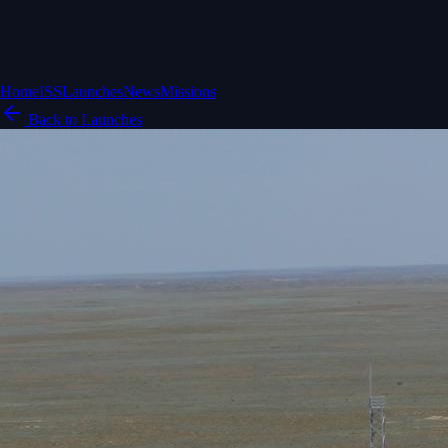
Home
ISS
Launches
News
Missions
Back to Launches