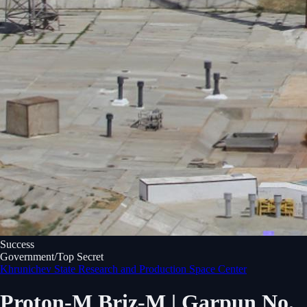
Success
Government/Top Secret
Khrunichev State Research and Production Space Center
Proton-M Briz-M | Garpun No.