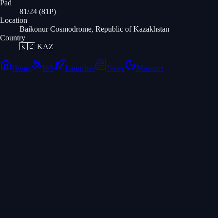
Pad
81/24 (81P)
Location
Baikonur Cosmodrome, Republic of Kazakhstan
Country
🇰🇿
KAZ
Home
ISS
Launches
News
Missions