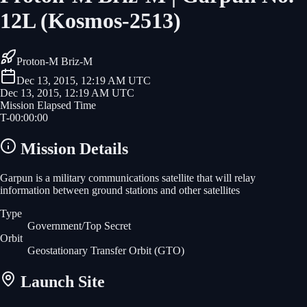
12L (Kosmos-2513)
Proton-M Briz-M
Dec 13, 2015, 12:19 AM UTC
Dec 13, 2015, 12:19 AM UTC
Mission Elapsed Time
T-
00
:
00
:
00
Mission Details
Garpun is a military communications satellite that will relay
information between ground stations and other satellites
Type
Government/Top Secret
Orbit
Geostationary Transfer Orbit
(GTO)
Launch Site