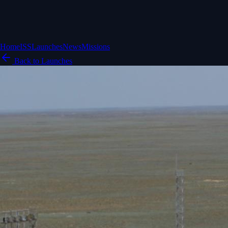
Home
ISS
Launches
News
Missions
Back to Launches