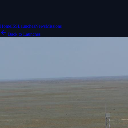
Home
ISS
Launches
News
Missions
Back to Launches