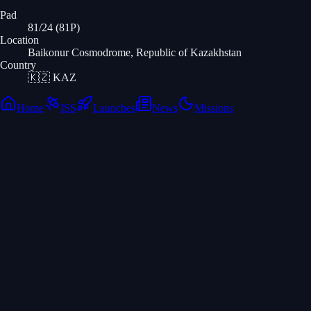
Pad
81/24 (81P)
Location
Baikonur Cosmodrome, Republic of Kazakhstan
Country
🇰🇿
KAZ
Home
ISS
Launches
News
Missions