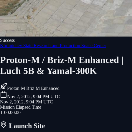
Success
Khrunichev State Research and Production Space Center
Proton-M / Briz-M Enhanced |
Luch 5B & Yamal-300K
Proton-M Briz-M Enhanced
Nov 2, 2012, 9:04 PM UTC
Nov 2, 2012, 9:04 PM UTC
Mission Elapsed Time
T-
00
:
00
:
00
Launch Site