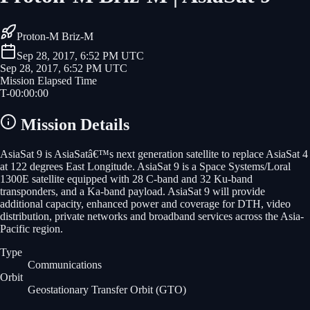
Proton-M Briz-M
Sep 28, 2017, 6:52 PM UTC
Sep 28, 2017, 6:52 PM UTC
Mission Elapsed Time
T-
00
:
00
:
00
Mission Details
AsiaSat 9 is AsiaSatâ€™s next generation satellite to replace AsiaSat 4
at 122 degrees East Longitude. AsiaSat 9 is a Space Systems/Loral
1300E satellite equipped with 28 C-band and 32 Ku-band
transponders, and a Ka-band payload. AsiaSat 9 will provide
additional capacity, enhanced power and coverage for DTH, video
distribution, private networks and broadband services across the Asia-
Pacific region.
Type
Communications
Orbit
Geostationary Transfer Orbit
(GTO)