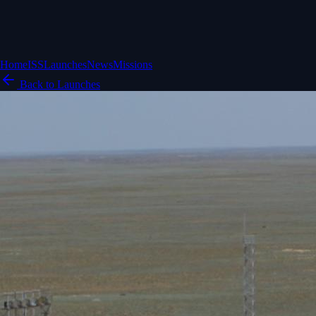
Home
ISS
Launches
News
Missions
Back to Launches