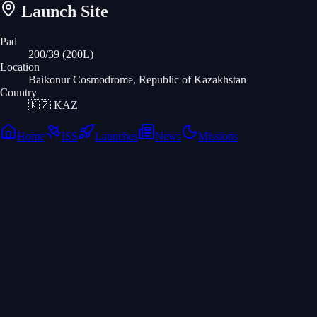
Launch Site
Pad
200/39 (200L)
Location
Baikonur Cosmodrome, Republic of Kazakhstan
Country
🇰🇿
KAZ
Home
ISS
Launches
News
Missions