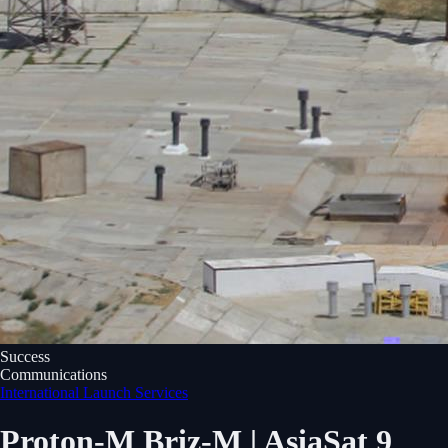
Success
Communications
International Launch Services
Proton-M Briz-M | AsiaSat 9