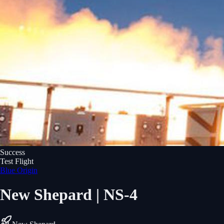
Success
Test Flight
Blue Origin
New Shepard | NS-4