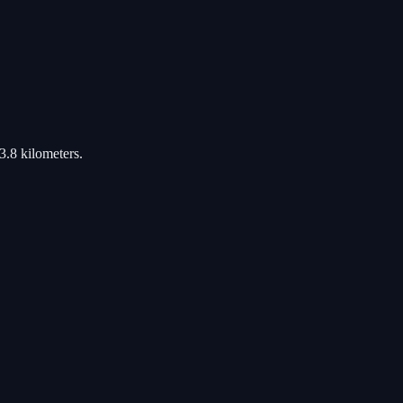
3.8 kilometers.