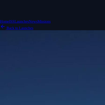
Home
ISS
Launches
News
Missions
Back to Launches