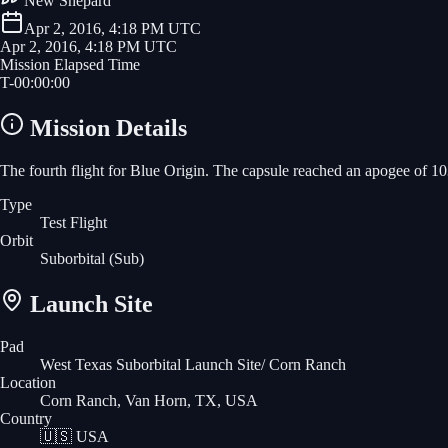
New Shepard
Apr 2, 2016, 4:18 PM UTC
Apr 2, 2016, 4:18 PM UTC
Mission Elapsed Time
T-
00
:
00
:
00
Mission Details
The fourth flight for Blue Origin. The capsule reached an apogee of 10
Type
Test Flight
Orbit
Suborbital
(Sub)
Launch Site
Pad
West Texas Suborbital Launch Site/ Corn Ranch
Location
Corn Ranch, Van Horn, TX, USA
Country
🇺🇸
USA