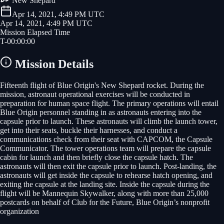
New Shepard
Apr 14, 2021, 4:49 PM UTC
Apr 14, 2021, 4:49 PM UTC
Mission Elapsed Time
T-
00
:
00
:
00
Mission Details
Fifteenth flight of Blue Origin's New Shepard rocket. During the
mission, astronaut operational exercises will be conducted in
preparation for human space flight. The primary operations will entail
Blue Origin personnel standing in as astronauts entering into the
capsule prior to launch. These astronauts will climb the launch tower,
get into their seats, buckle their harnesses, and conduct a
communications check from their seat with CAPCOM, the Capsule
Communicator. The tower operations team will prepare the capsule
cabin for launch and then briefly close the capsule hatch. The
astronauts will then exit the capsule prior to launch. Post-landing, the
astronauts will get inside the capsule to rehearse hatch opening, and
exiting the capsule at the landing site. Inside the capsule during the
flight will be Mannequin Skywalker, along with more than 25,000
postcards on behalf of Club for the Future, Blue Origin’s nonprofit
organization