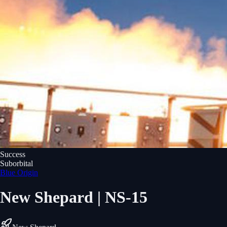
Success
Suborbital
Blue Origin
New Shepard | NS-15