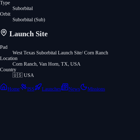
Type
Suborbital
Orbit
Suborbital
(Sub)
Launch Site
Pad
West Texas Suborbital Launch Site/ Corn Ranch
Location
Corn Ranch, Van Horn, TX, USA
Country
🇺🇸
USA
Home
ISS
Launches
News
Missions