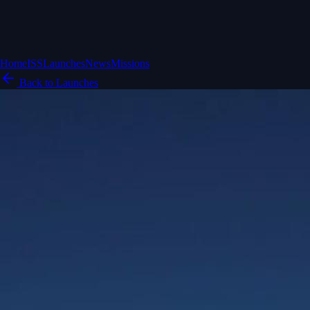
Home
ISS
Launches
News
Missions
Back to Launches