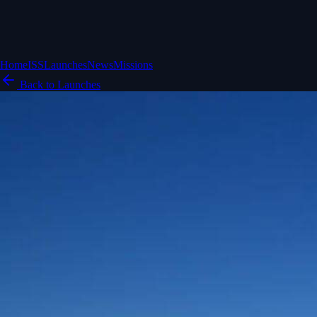
Home
ISS
Launches
News
Missions
Back to Launches