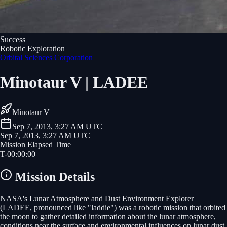
Success
Robotic Exploration
Orbital Sciences Corporation
Minotaur V | LADEE
Minotaur V
Sep 7, 2013, 3:27 AM UTC
Sep 7, 2013, 3:27 AM UTC
Mission Elapsed Time
T-
00
:
00
:
00
Mission Details
NASA's Lunar Atmosphere and Dust Environment Explorer
(LADEE, pronounced like "laddie") was a robotic mission that orbited
the moon to gather detailed information about the lunar atmosphere,
conditions near the surface and environmental influences on lunar dust.