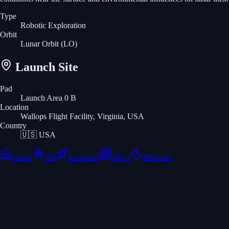
Type
Robotic Exploration
Orbit
Lunar Orbit
(LO)
Launch Site
Pad
Launch Area 0 B
Location
Wallops Flight Facility, Virginia, USA
Country
🇺🇸
USA
Home
ISS
Launches
News
Missions