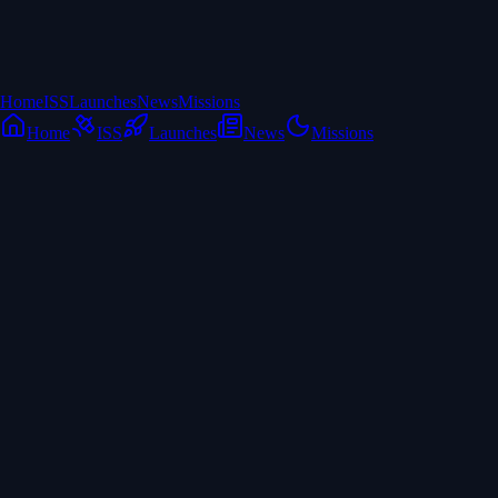
Home
ISS
Launches
News
Missions
Home
ISS
Launches
News
Missions