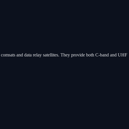
ry comsats and data relay satellites. They provide both C-band and UHF