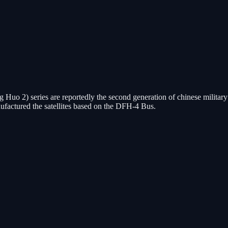
g Huo 2) series are reportedly the second generation of chinese milita
actured the satellites based on the DFH-4 Bus.