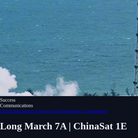
Success
Communications
China Aerospace Science and Technology Corporation
Long March 7A | ChinaSat 1E