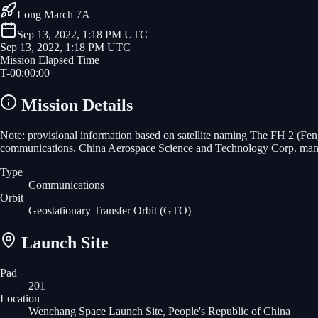
Long March 7A
Sep 13, 2022, 1:18 PM UTC
Sep 13, 2022, 1:18 PM UTC
Mission Elapsed Time
T-
00
:
00
:
00
Mission Details
Note: provisional information based on satellite naming The FH 2 (Fen
communications. China Aerospace Science and Technology Corp. manuf
Type
Communications
Orbit
Geostationary Transfer Orbit
(GTO)
Launch Site
Pad
201
Location
Wenchang Space Launch Site, People's Republic of China