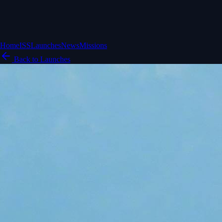
Home
ISS
Launches
News
Missions
Back to Launches