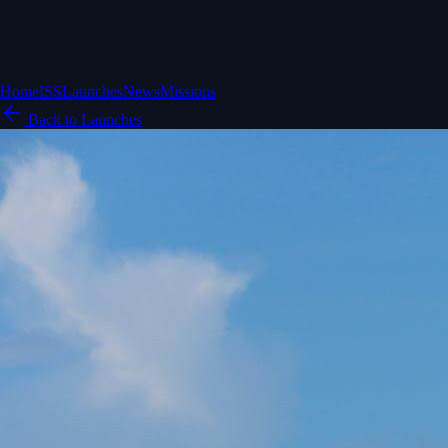
Home
ISS
Launches
News
Missions
Back to Launches