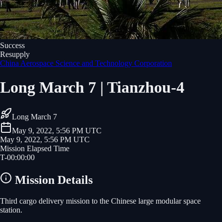
Success
Resupply
China Aerospace Science and Technology Corporation
Long March 7 | Tianzhou-4
Long March 7
May 9, 2022, 5:56 PM UTC
May 9, 2022, 5:56 PM UTC
Mission Elapsed Time
T-
00
:
00
:
00
Mission Details
Third cargo delivery mission to the Chinese large modular space
station.