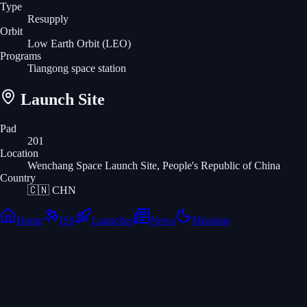
Type
Resupply
Orbit
Low Earth Orbit
(LEO)
Programs
Tiangong space station
Launch Site
Pad
201
Location
Wenchang Space Launch Site, People's Republic of China
Country
🇨🇳
CHN
Home
ISS
Launches
News
Missions