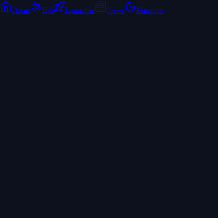
Home
ISS
Launches
News
Missions