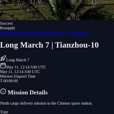
Success
Resupply
China Aerospace Science and Technology Corporation
Long March 7 | Tianzhou-10
Long March 7
May 11, 12:14 AM UTC
May 11, 12:14 AM UTC
Mission Elapsed Time
T-
00
:
00
:
00
Mission Details
Ninth cargo delivery mission to the Chinese space station.
Type