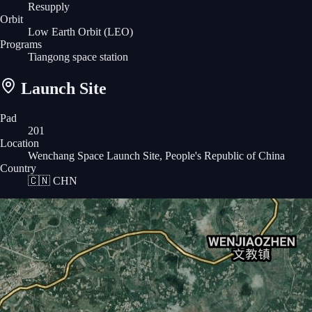
Resupply
Orbit
Low Earth Orbit
(LEO)
Programs
Tiangong space station
Launch Site
Pad
201
Location
Wenchang Space Launch Site, People's Republic of China
Country
🇨🇳
CHN