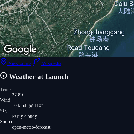
View on map
Wikipedia
Weather at Launch
Temp
27.8
°C
Wind
10
km/h
@ 110°
Sky
Partly cloudy
Source
open-meteo-forecast