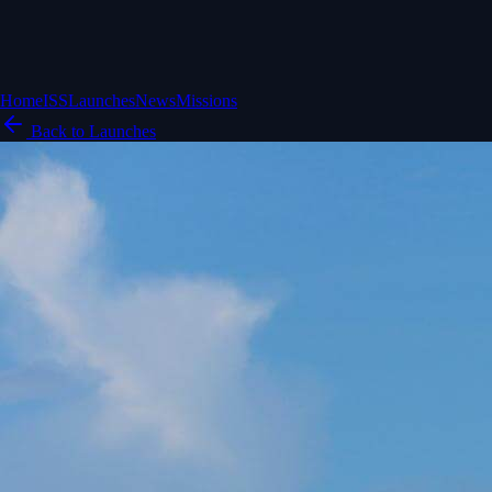
Home
ISS
Launches
News
Missions
Back to Launches