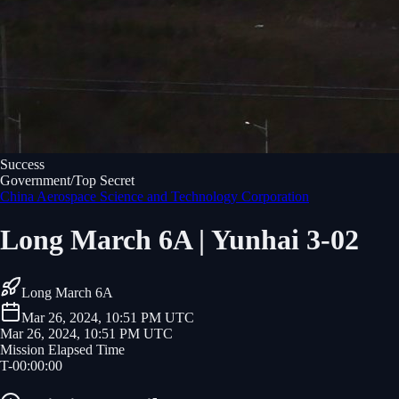
Success
Government/Top Secret
China Aerospace Science and Technology Corporation
Long March 6A | Yunhai 3-02
Long March 6A
Mar 26, 2024, 10:51 PM UTC
Mar 26, 2024, 10:51 PM UTC
Mission Elapsed Time
T-
00
:
00
:
00