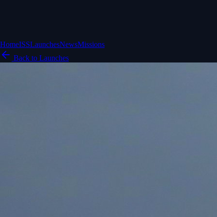
Home
ISS
Launches
News
Missions
Back to Launches