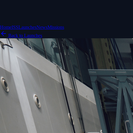
Home
ISS
Launches
News
Missions
Back to Launches