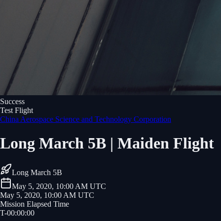
Success
Test Flight
China Aerospace Science and Technology Corporation
Long March 5B | Maiden Flight
Long March 5B
May 5, 2020, 10:00 AM UTC
May 5, 2020, 10:00 AM UTC
Mission Elapsed Time
T-
00
:
00
:
00