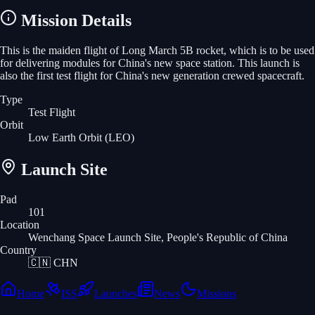
Mission Details
This is the maiden flight of Long March 5B rocket, which is to be used
for delivering modules for China's new space station. This launch is
also the first test flight for China's new generation crewed spacecraft.
Type
Test Flight
Orbit
Low Earth Orbit
(LEO)
Launch Site
Pad
101
Location
Wenchang Space Launch Site, People's Republic of China
Country
🇨🇳
CHN
Home
ISS
Launches
News
Missions