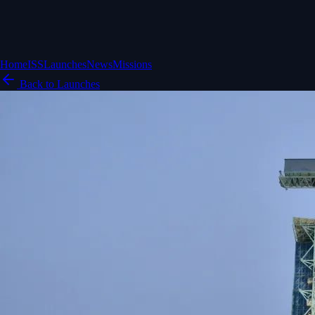
Home
ISS
Launches
News
Missions
Back to Launches