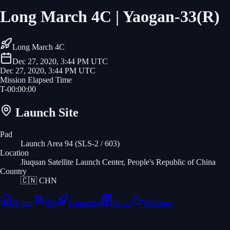
Long March 4C | Yaogan-33(R)
Long March 4C
Dec 27, 2020, 3:44 PM UTC
Dec 27, 2020, 3:44 PM UTC
Mission Elapsed Time
T-
00
:
00
:
00
Launch Site
Pad
Launch Area 94 (SLS-2 / 603)
Location
Jiuquan Satellite Launch Center, People's Republic of China
Country
🇨🇳
CHN
Home
ISS
Launches
News
Missions