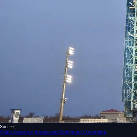
Success
China Aerospace Science and Technology Corporation