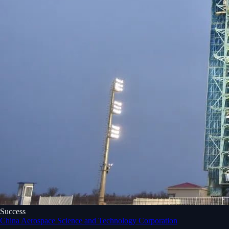
Success
China Aerospace Science and Technology Corporation