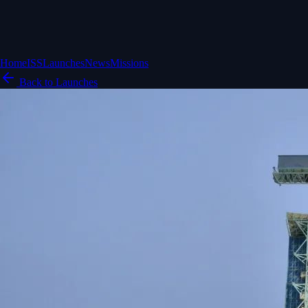
Home
ISS
Launches
News
Missions
Back to Launches