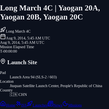
Long March 4C | Yaogan 20A,
Yaogan 20B, Yaogan 20C
Long March 4C
Aug 9, 2014, 5:45 AM UTC
Aug 9, 2014, 5:45 AM UTC
Mission Elapsed Time
T-
00
:
00
:
00
Launch Site
Pad
Launch Area 94 (SLS-2 / 603)
Location
Jiuquan Satellite Launch Center, People's Republic of China
Country
🇨🇳
CHN
Home
ISS
Launches
News
Missions