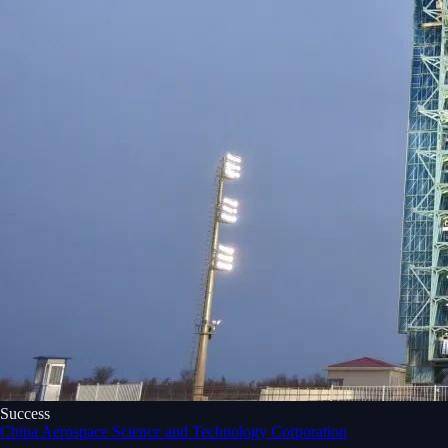
Success
China Aerospace Science and Technology Corporation