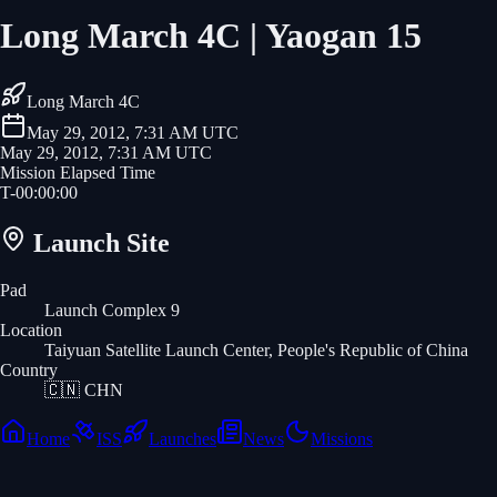
Long March 4C | Yaogan 15
Long March 4C
May 29, 2012, 7:31 AM UTC
May 29, 2012, 7:31 AM UTC
Mission Elapsed Time
T-
00
:
00
:
00
Launch Site
Pad
Launch Complex 9
Location
Taiyuan Satellite Launch Center, People's Republic of China
Country
🇨🇳
CHN
Home
ISS
Launches
News
Missions