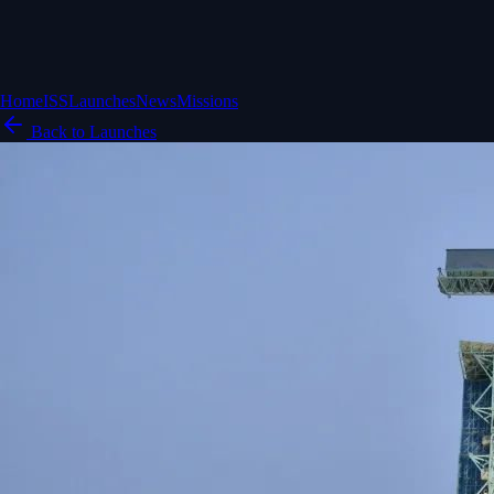
Home
ISS
Launches
News
Missions
Back to Launches