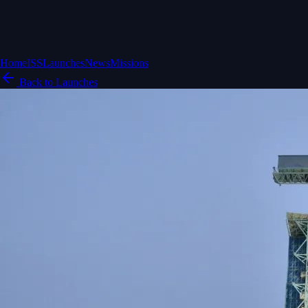
Home
ISS
Launches
News
Missions
Back to Launches