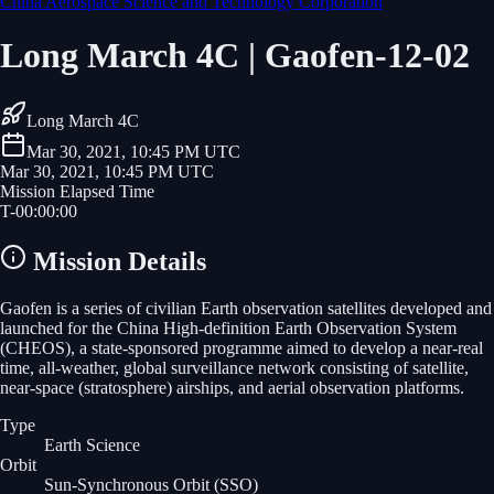
China Aerospace Science and Technology Corporation
Long March 4C | Gaofen-12-02
Long March 4C
Mar 30, 2021, 10:45 PM UTC
Mar 30, 2021, 10:45 PM UTC
Mission Elapsed Time
T-
00
:
00
:
00
Mission Details
Gaofen is a series of civilian Earth observation satellites developed and
launched for the China High-definition Earth Observation System
(CHEOS), a state-sponsored programme aimed to develop a near-real
time, all-weather, global surveillance network consisting of satellite,
near-space (stratosphere) airships, and aerial observation platforms.
Type
Earth Science
Orbit
Sun-Synchronous Orbit
(SSO)