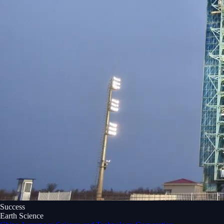
Success
Earth Science