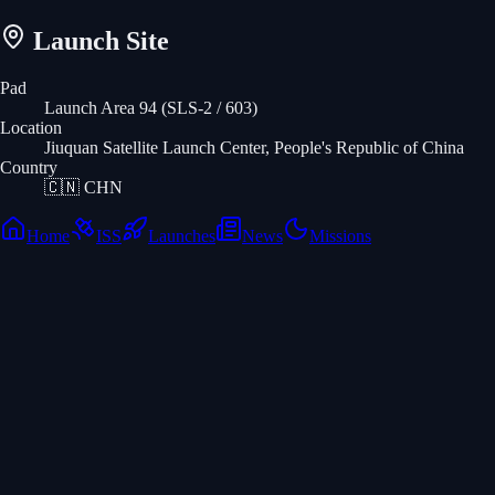
Launch Site
Pad
Launch Area 94 (SLS-2 / 603)
Location
Jiuquan Satellite Launch Center, People's Republic of China
Country
🇨🇳
CHN
Home
ISS
Launches
News
Missions