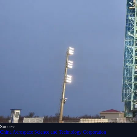
Success
China Aerospace Science and Technology Corporation