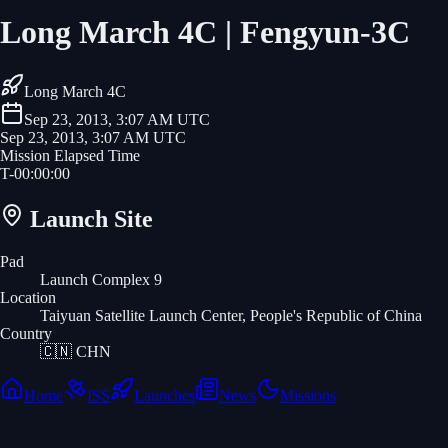
Long March 4C | Fengyun-3C
Long March 4C
Sep 23, 2013, 3:07 AM UTC
Sep 23, 2013, 3:07 AM UTC
Mission Elapsed Time
T-
00
:
00
:
00
Launch Site
Pad
Launch Complex 9
Location
Taiyuan Satellite Launch Center, People's Republic of China
Country
🇨🇳
CHN
Home
ISS
Launches
News
Missions