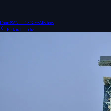
Home
ISS
Launches
News
Missions
Back to Launches