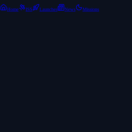
Home
ISS
Launches
News
Missions