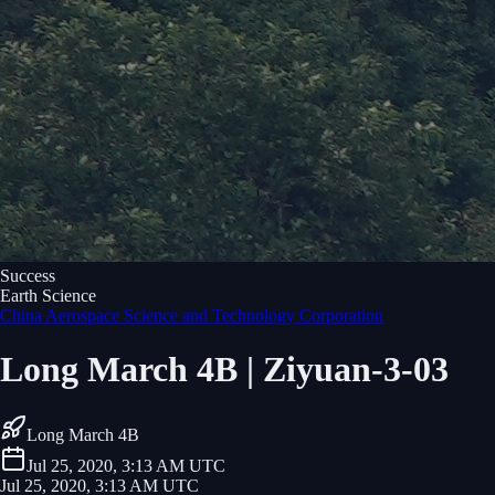
Success
Earth Science
China Aerospace Science and Technology Corporation
Long March 4B | Ziyuan-3-03
Long March 4B
Jul 25, 2020, 3:13 AM UTC
Jul 25, 2020, 3:13 AM UTC