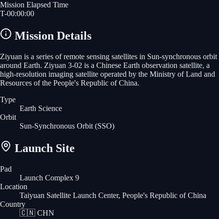
Mission Elapsed Time
T-
00
:
00
:
00
Mission Details
Ziyuan is a series of remote sensing satellites in Sun-synchronous orbit
around Earth. Ziyuan 3-02 is a Chinese Earth observation satellite, a
high-resolution imaging satellite operated by the Ministry of Land and
Resources of the People's Republic of China.
Type
Earth Science
Orbit
Sun-Synchronous Orbit
(SSO)
Launch Site
Pad
Launch Complex 9
Location
Taiyuan Satellite Launch Center, People's Republic of China
Country
🇨🇳
CHN