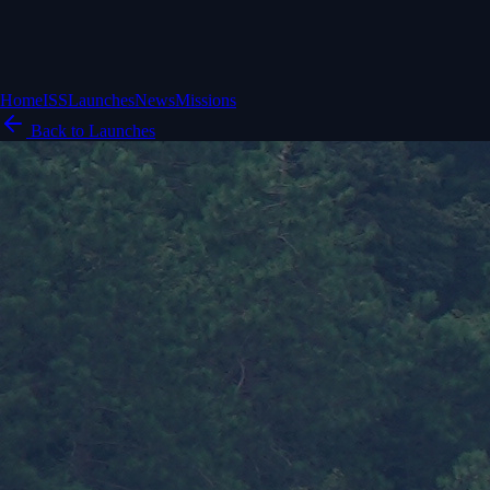
Home
ISS
Launches
News
Missions
Back to Launches