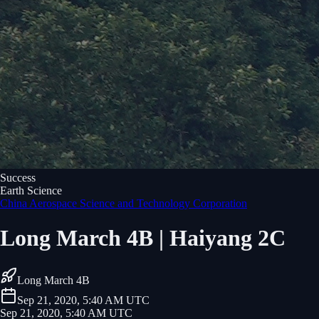
Success
Earth Science
China Aerospace Science and Technology Corporation
Long March 4B | Haiyang 2C
Long March 4B
Sep 21, 2020, 5:40 AM UTC
Sep 21, 2020, 5:40 AM UTC