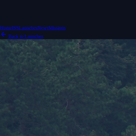
Home
ISS
Launches
News
Missions
Back to Launches