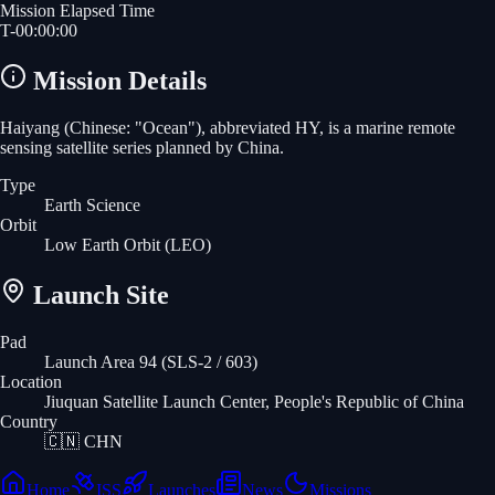
Mission Elapsed Time
T-
00
:
00
:
00
Mission Details
Haiyang (Chinese: "Ocean"), abbreviated HY, is a marine remote
sensing satellite series planned by China.
Type
Earth Science
Orbit
Low Earth Orbit
(LEO)
Launch Site
Pad
Launch Area 94 (SLS-2 / 603)
Location
Jiuquan Satellite Launch Center, People's Republic of China
Country
🇨🇳
CHN
Home
ISS
Launches
News
Missions