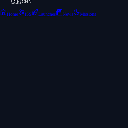
🇨🇳
CHN
Home
ISS
Launches
News
Missions