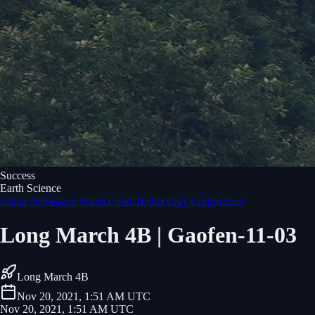
Success
Earth Science
China Aerospace Science and Technology Corporation
Long March 4B | Gaofen-11-03
Long March 4B
Nov 20, 2021, 1:51 AM UTC
Nov 20, 2021, 1:51 AM UTC