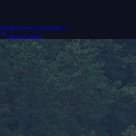
Home
ISS
Launches
News
Missions
Back to Launches