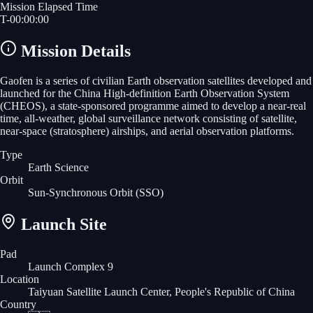
Mission Elapsed Time
T-
00
:
00
:
00
Mission Details
Gaofen is a series of civilian Earth observation satellites developed and
launched for the China High-definition Earth Observation System
(CHEOS), a state-sponsored programme aimed to develop a near-real
time, all-weather, global surveillance network consisting of satellite,
near-space (stratosphere) airships, and aerial observation platforms.
Type
Earth Science
Orbit
Sun-Synchronous Orbit
(SSO)
Launch Site
Pad
Launch Complex 9
Location
Taiyuan Satellite Launch Center, People's Republic of China
Country