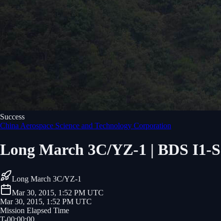
Success
China Aerospace Science and Technology Corporation
Long March 3C/YZ-1 | BDS I1-S
Long March 3C/YZ-1
Mar 30, 2015, 1:52 PM UTC
Mar 30, 2015, 1:52 PM UTC
Mission Elapsed Time
T-
00
:
00
:
00