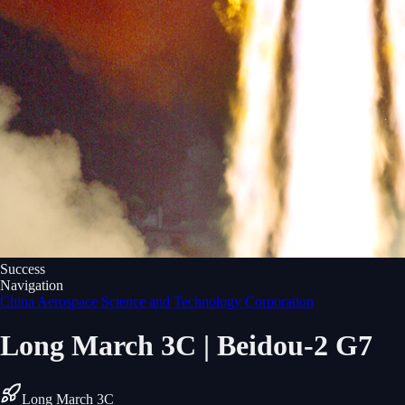
Success
Navigation
China Aerospace Science and Technology Corporation
Long March 3C | Beidou-2 G7
Long March 3C