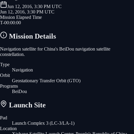
Jun 12, 2016, 3:30 PM UTC
Jun 12, 2016, 3:30 PM UTC
Mission Elapsed Time
T-
00
:
00
:
00
Mission Details
Navigation satellite for China's BeiDou navigation satellite
constellation.
Type
Navigation
Orbit
Geostationary Transfer Orbit
(GTO)
Programs
BeiDou
Launch Site
Pad
Launch Complex 3 (LC-3/LA-1)
Location
Xichang Satellite Launch Center, People's Republic of China