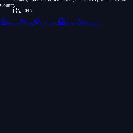
Country
🇨🇳
CHN
Home
ISS
Launches
News
Missions