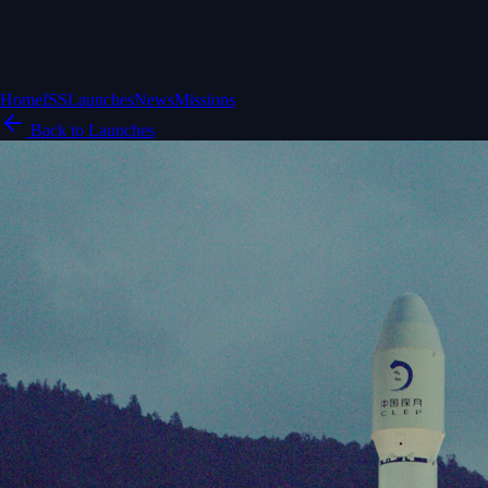
Home
ISS
Launches
News
Missions
Back to Launches