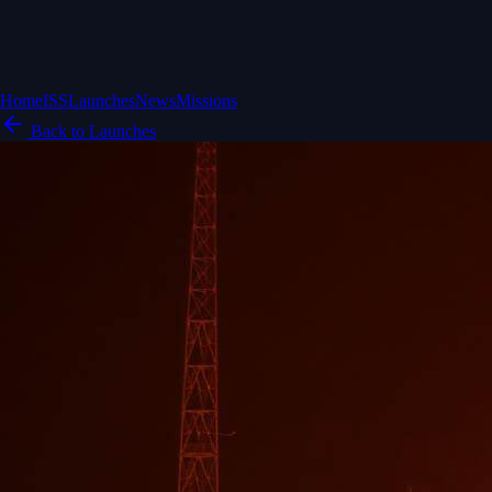
Home
ISS
Launches
News
Missions
Back to Launches