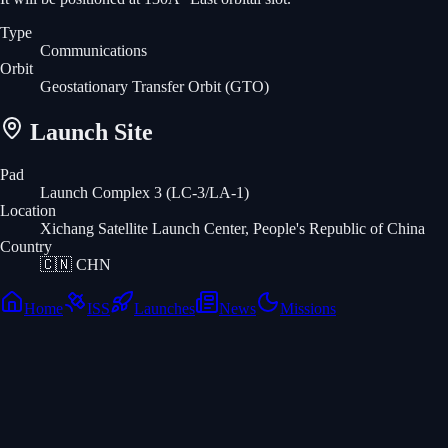
Type
Communications
Orbit
Geostationary Transfer Orbit
(GTO)
Launch Site
Pad
Launch Complex 3 (LC-3/LA-1)
Location
Xichang Satellite Launch Center, People's Republic of China
Country
🇨🇳
CHN
Home
ISS
Launches
News
Missions