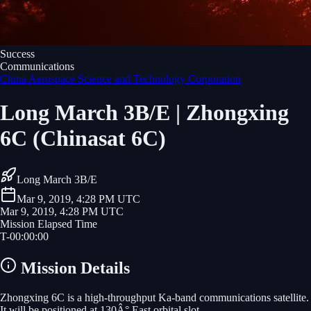
Success
Communications
China Aerospace Science and Technology Corporation
Long March 3B/E | Zhongxing
6C (Chinasat 6C)
Long March 3B/E
Mar 9, 2019, 4:28 PM UTC
Mar 9, 2019, 4:28 PM UTC
Mission Elapsed Time
T-
00
:
00
:
00
Mission Details
Zhongxing 6C is a high-throughput Ka-band communications satellite.
It will be positioned at 130Â° East orbital slot.