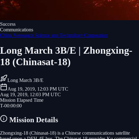
Success
Communications
China Aerospace Science and Technology Corporation
Long March 3B/E | Zhongxing-
18 (Chinasat-18)
Long March 3B/E
Aug 19, 2019, 12:03 PM UTC
Aug 19, 2019, 12:03 PM UTC
Mission Elapsed Time
T-
00
:
00
:
00
Mission Details
Zhongxing-18 (Chinasat-18) is a Chinese communications satellite
based upon a DFH-4E bus. The Chinasat-18 provides Ku commercial