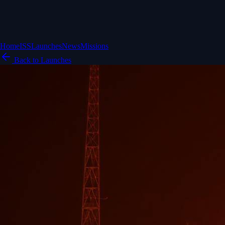
Home
ISS
Launches
News
Missions
Back to Launches