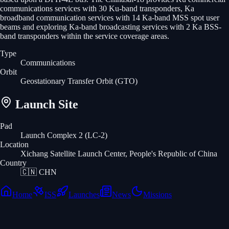
communications services with 30 Ku-band transponders, Ka
broadband communication services with 14 Ka-band MSS spot user
beams and exploring Ka-band broadcasting services with 2 Ka BSS-
band transponders within the service coverage areas.
Type
Communications
Orbit
Geostationary Transfer Orbit
(GTO)
Launch Site
Pad
Launch Complex 2 (LC-2)
Location
Xichang Satellite Launch Center, People's Republic of China
Country
🇨🇳
CHN
Home
ISS
Launches
News
Missions