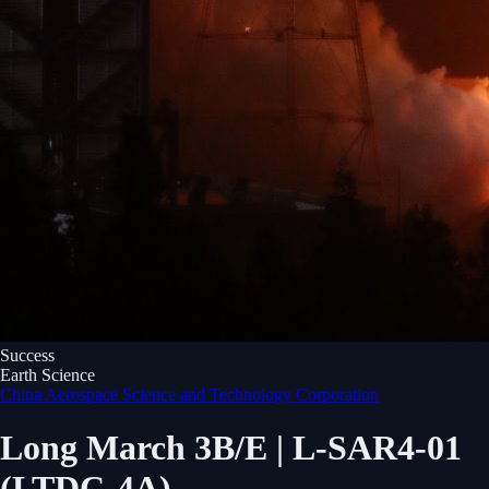
Success
Earth Science
China Aerospace Science and Technology Corporation
Long March 3B/E | L-SAR4-01
(LTDC-4A)