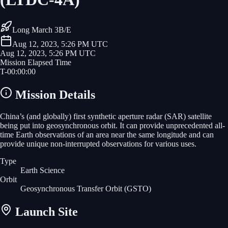
Long March 3B/E
Aug 12, 2023, 5:26 PM UTC
Aug 12, 2023, 5:26 PM UTC
Mission Elapsed Time
T-
00
:
00
:
00
Mission Details
China’s (and globally) first synthetic aperture radar (SAR) satellite
being put into geosynchronous orbit. It can provide unprecedented all-
time Earth observations of an area near the same longitude and can
provide unique non-interrupted observations for various uses.
Type
Earth Science
Orbit
Geosynchronous Transfer Orbit
(GSTO)
Launch Site