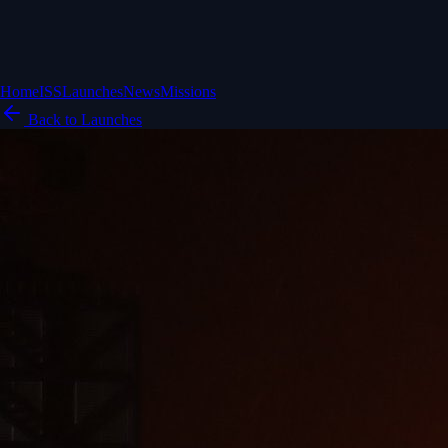
Home
ISS
Launches
News
Missions
Back to Launches