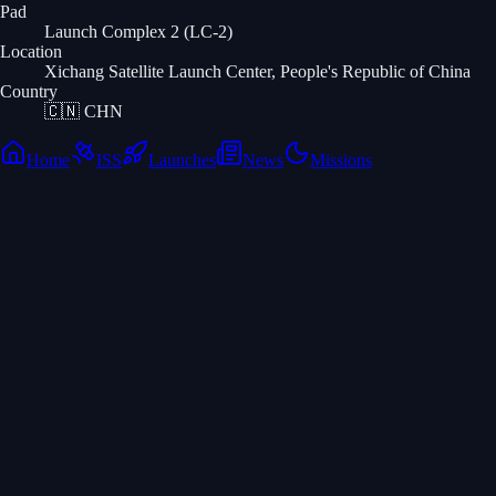
Pad
Launch Complex 2 (LC-2)
Location
Xichang Satellite Launch Center, People's Republic of China
Country
🇨🇳
CHN
Home
ISS
Launches
News
Missions