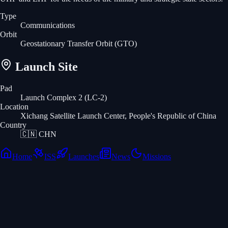
Type
Communications
Orbit
Geostationary Transfer Orbit
(GTO)
Launch Site
Pad
Launch Complex 2 (LC-2)
Location
Xichang Satellite Launch Center, People's Republic of China
Country
🇨🇳
CHN
Home
ISS
Launches
News
Missions