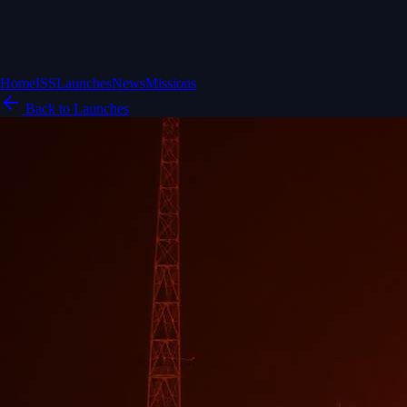
Home
ISS
Launches
News
Missions
Back to Launches