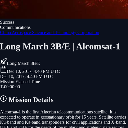
Success
Communications
China Aerospace Science and Technology Corporation
Long March 3B/E | Alcomsat-1
Long March 3B/E
Dec 10, 2017, 4:40 PM UTC
Dec 10, 2017, 4:40 PM UTC
Mission Elapsed Time
T-
00
:
00
:
00
Mission Details
Alcomsat-1 is the first Algerian telecommunications satellite. It is
expected to operate in geostationary orbit for 15 years. Satellite carries
Ku-band and Ka-band transponders for civil applications and X-band,
UHF and EHF for the needs of the military and strategic state sectors.