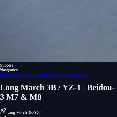
Success
Navigation
China Aerospace Science and Technology Corporation
Long March 3B / YZ-1 | Beidou-
3 M7 & M8
Long March 3B/YZ-1