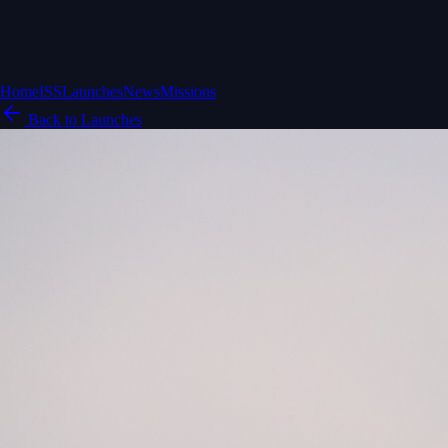
Home
ISS
Launches
News
Missions
Back to Launches