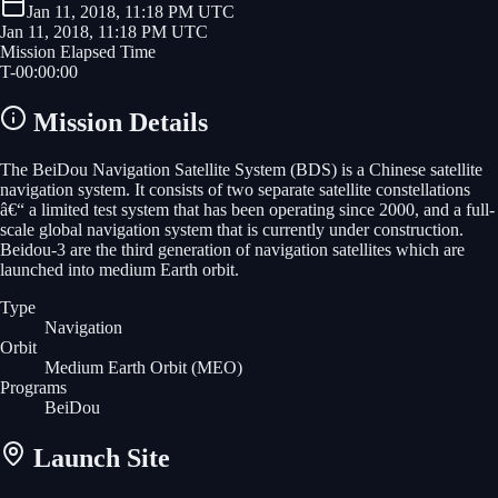
Jan 11, 2018, 11:18 PM UTC
Jan 11, 2018, 11:18 PM UTC
Mission Elapsed Time
T-
00
:
00
:
00
Mission Details
The BeiDou Navigation Satellite System (BDS) is a Chinese satellite
navigation system. It consists of two separate satellite constellations
â€“ a limited test system that has been operating since 2000, and a full-
scale global navigation system that is currently under construction.
Beidou-3 are the third generation of navigation satellites which are
launched into medium Earth orbit.
Type
Navigation
Orbit
Medium Earth Orbit
(MEO)
Programs
BeiDou
Launch Site