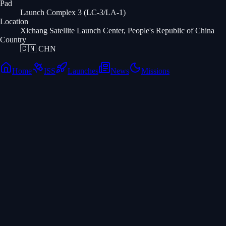
Pad
Launch Complex 3 (LC-3/LA-1)
Location
Xichang Satellite Launch Center, People's Republic of China
Country
🇨🇳
CHN
Home
ISS
Launches
News
Missions