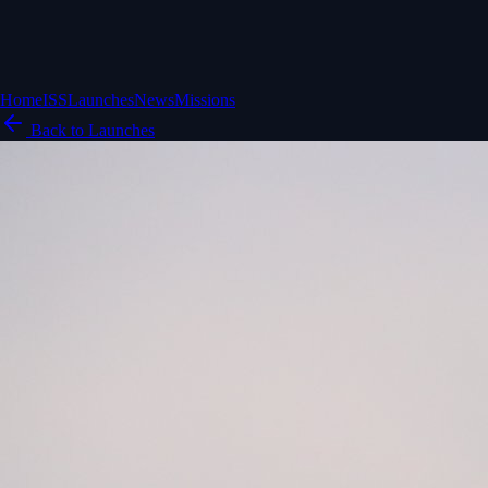
Home
ISS
Launches
News
Missions
Back to Launches