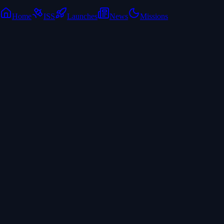
Home
ISS
Launches
News
Missions