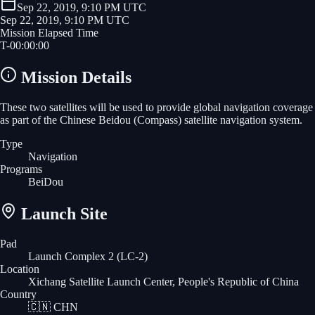
Sep 22, 2019, 9:10 PM UTC
Sep 22, 2019, 9:10 PM UTC
Mission Elapsed Time
T-
00
:
00
:
00
Mission Details
These two satellites will be used to provide global navigation coverage
as part of the Chinese Beidou (Compass) satellite navigation system.
Type
Navigation
Programs
BeiDou
Launch Site
Pad
Launch Complex 2 (LC-2)
Location
Xichang Satellite Launch Center, People's Republic of China
Country
🇨🇳
CHN