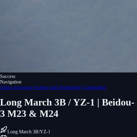
Success
Navigation
China Aerospace Science and Technology Corporation
Long March 3B / YZ-1 | Beidou-
3 M23 & M24
Long March 3B/YZ-1