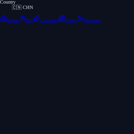
Country
🇨🇳
CHN
Home
ISS
Launches
News
Missions