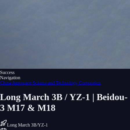
Success
Navigation
China Aerospace Science and Technology Corporation
Long March 3B / YZ-1 | Beidou-
3 M17 & M18
Long March 3B/YZ-1