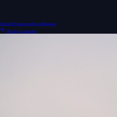
Home
ISS
Launches
News
Missions
Back to Launches