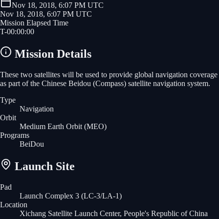
Nov 18, 2018, 6:07 PM UTC
Nov 18, 2018, 6:07 PM UTC
Mission Elapsed Time
T-
00
:
00
:
00
Mission Details
These two satellites will be used to provide global navigation coverage
as part of the Chinese Beidou (Compass) satellite navigation system.
Type
Navigation
Orbit
Medium Earth Orbit
(MEO)
Programs
BeiDou
Launch Site
Pad
Launch Complex 3 (LC-3/LA-1)
Location
Xichang Satellite Launch Center, People's Republic of China