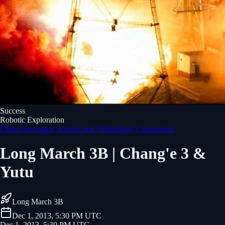
Success
Robotic Exploration
China Aerospace Science and Technology Corporation
Long March 3B | Chang'e 3 &
Yutu
Long March 3B
Dec 1, 2013, 5:30 PM UTC
Dec 1, 2013, 5:30 PM UTC