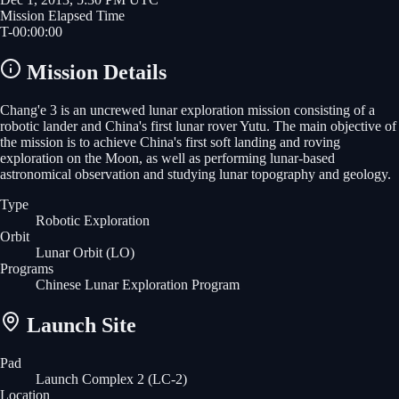
Mission Elapsed Time
T-
00
:
00
:
00
Mission Details
Chang'e 3 is an uncrewed lunar exploration mission consisting of a
robotic lander and China's first lunar rover Yutu. The main objective of
the mission is to achieve China's first soft landing and roving
exploration on the Moon, as well as performing lunar-based
astronomical observation and studying lunar topography and geology.
Type
Robotic Exploration
Orbit
Lunar Orbit
(LO)
Programs
Chinese Lunar Exploration Program
Launch Site
Pad
Launch Complex 2 (LC-2)
Location