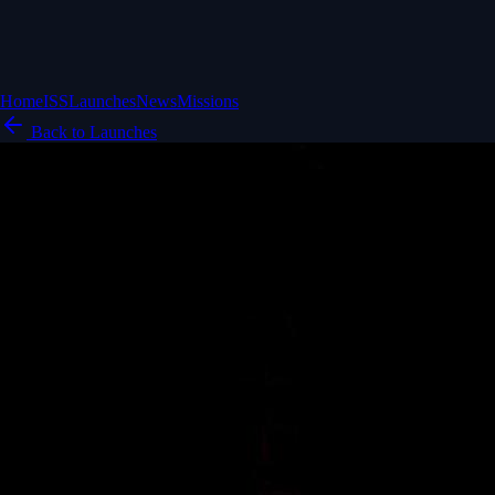
Home
ISS
Launches
News
Missions
Back to Launches