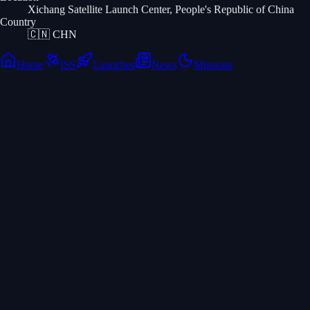
Xichang Satellite Launch Center, People's Republic of China
Country
🇨🇳
CHN
Home
ISS
Launches
News
Missions