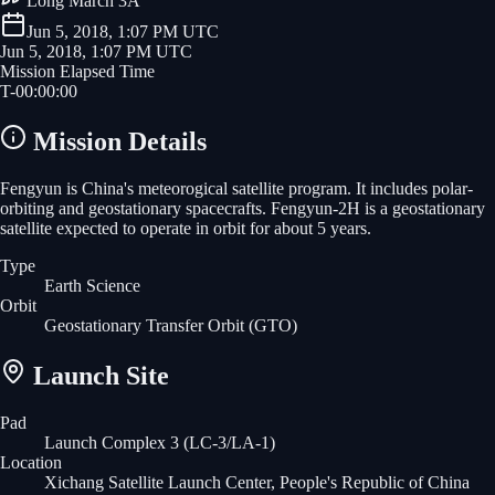
Long March 3A
Jun 5, 2018, 1:07 PM UTC
Jun 5, 2018, 1:07 PM UTC
Mission Elapsed Time
T-
00
:
00
:
00
Mission Details
Fengyun is China's meteorogical satellite program. It includes polar-
orbiting and geostationary spacecrafts. Fengyun-2H is a geostationary
satellite expected to operate in orbit for about 5 years.
Type
Earth Science
Orbit
Geostationary Transfer Orbit
(GTO)
Launch Site
Pad
Launch Complex 3 (LC-3/LA-1)
Location
Xichang Satellite Launch Center, People's Republic of China