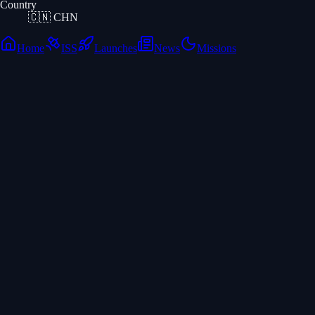
Country
🇨🇳
CHN
Home
ISS
Launches
News
Missions