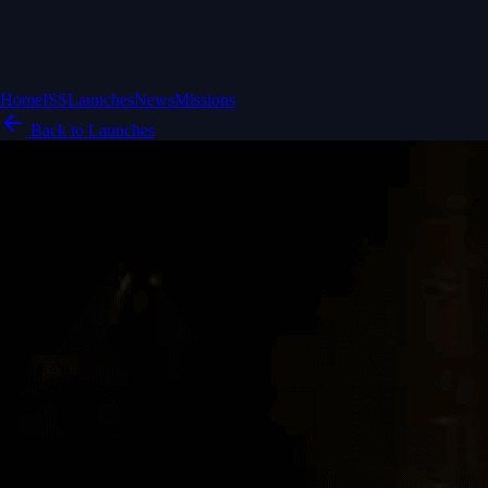
Home
ISS
Launches
News
Missions
Back to Launches