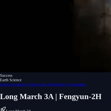
Success
Earth Science
China Aerospace Science and Technology Corporation
Long March 3A | Fengyun-2H