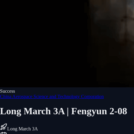
Success
China Aerospace Science and Technology Corporation
Long March 3A | Fengyun 2-08
Long March 3A