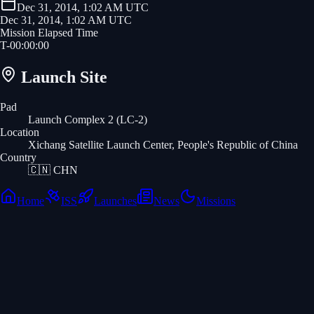
Dec 31, 2014, 1:02 AM UTC
Dec 31, 2014, 1:02 AM UTC
Mission Elapsed Time
T-
00
:
00
:
00
Launch Site
Pad
Launch Complex 2 (LC-2)
Location
Xichang Satellite Launch Center, People's Republic of China
Country
🇨🇳
CHN
Home
ISS
Launches
News
Missions