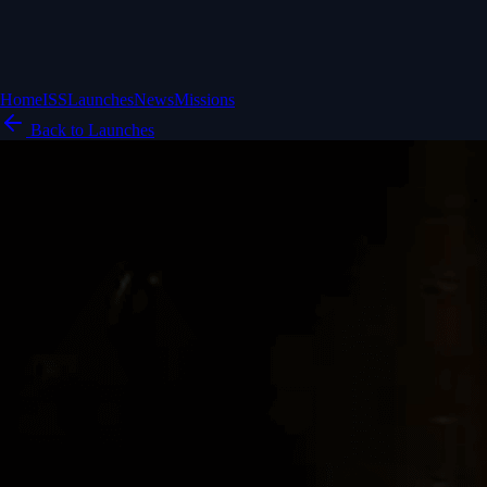
Home
ISS
Launches
News
Missions
Back to Launches