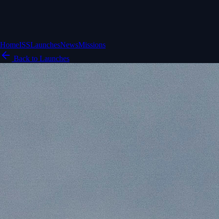
Home
ISS
Launches
News
Missions
Back to Launches