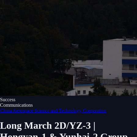
Success
Communications
China Aerospace Science and Technology Corporation
Long March 2D/YZ-3 |
Hongyan-1 & Yunhai-2 Group