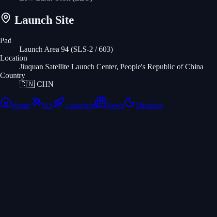
Launch Site
Pad
Launch Area 94 (SLS-2 / 603)
Location
Jiuquan Satellite Launch Center, People's Republic of China
Country
🇨🇳
CHN
Home
ISS
Launches
News
Missions