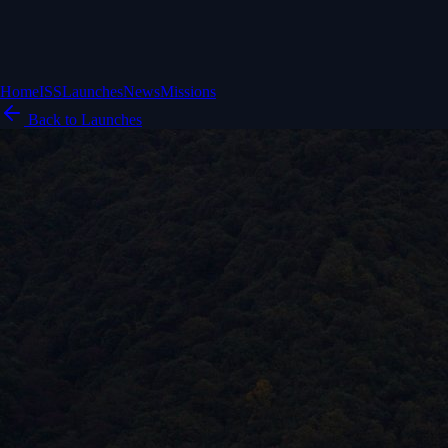
Home
ISS
Launches
News
Missions
Back to Launches