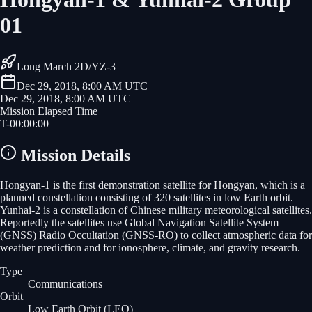
01
Long March 2D/YZ-3
Dec 29, 2018, 8:00 AM UTC
Dec 29, 2018, 8:00 AM UTC
Mission Elapsed Time
T-
00
:
00
:
00
Mission Details
Hongyan-1 is the first demonstration satellite for Hongyan, which is a
planned constellation consisting of 320 satellites in low Earth orbit.
Yunhai-2 is a constellation of Chinese military meteorological satellites.
Reportedly the satellites use Global Navigation Satellite System
(GNSS) Radio Occultation (GNSS-RO) to collect atmospheric data for
weather prediction and for ionosphere, climate, and gravity research.
Type
Communications
Orbit
Low Earth Orbit
(LEO)