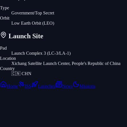
Type
Government/Top Secret
Orbit
Low Earth Orbit
(LEO)
Launch Site
Pad
Launch Complex 3 (LC-3/LA-1)
Location
Xichang Satellite Launch Center, People's Republic of China
Country
🇨🇳
CHN
Home
ISS
Launches
News
Missions