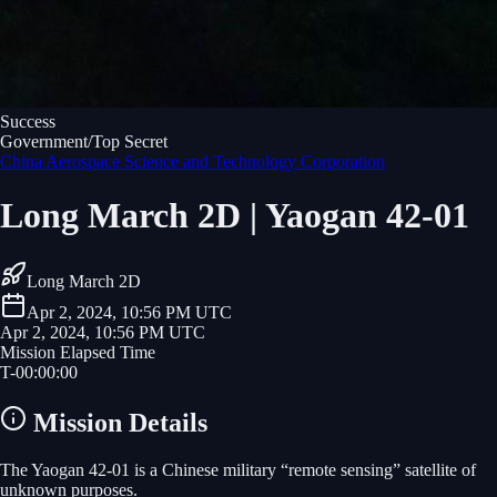
Success
Government/Top Secret
China Aerospace Science and Technology Corporation
Long March 2D | Yaogan 42-01
Long March 2D
Apr 2, 2024, 10:56 PM UTC
Apr 2, 2024, 10:56 PM UTC
Mission Elapsed Time
T-
00
:
00
:
00
Mission Details
The Yaogan 42-01 is a Chinese military “remote sensing” satellite of
unknown purposes.