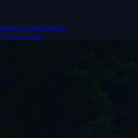
Home
ISS
Launches
News
Missions
Back to Launches