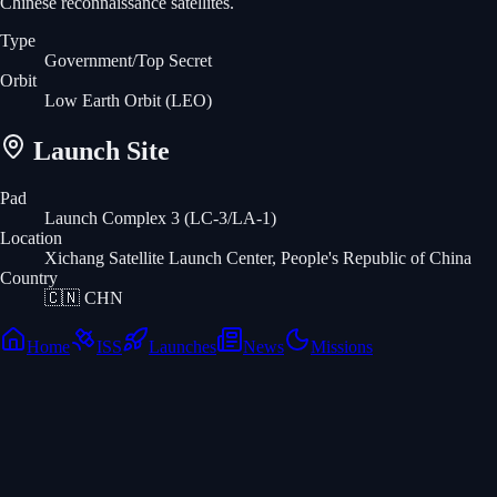
Chinese reconnaissance satellites.
Type
Government/Top Secret
Orbit
Low Earth Orbit
(LEO)
Launch Site
Pad
Launch Complex 3 (LC-3/LA-1)
Location
Xichang Satellite Launch Center, People's Republic of China
Country
🇨🇳
CHN
Home
ISS
Launches
News
Missions