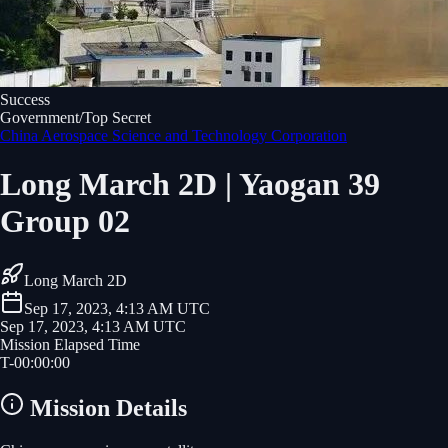
Success
Government/Top Secret
China Aerospace Science and Technology Corporation
Long March 2D | Yaogan 39
Group 02
Long March 2D
Sep 17, 2023, 4:13 AM UTC
Sep 17, 2023, 4:13 AM UTC
Mission Elapsed Time
T-
00
:
00
:
00
Mission Details