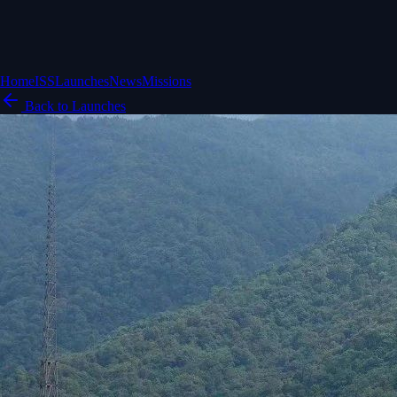
Home
ISS
Launches
News
Missions
Back to Launches