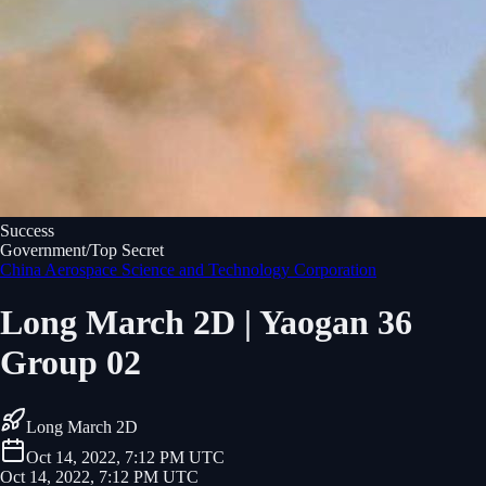
Success
Government/Top Secret
China Aerospace Science and Technology Corporation
Long March 2D | Yaogan 36
Group 02
Long March 2D
Oct 14, 2022, 7:12 PM UTC
Oct 14, 2022, 7:12 PM UTC