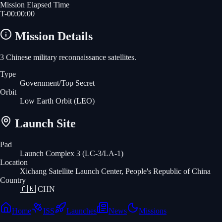
Mission Elapsed Time
T-
00
:
00
:
00
Mission Details
3 Chinese military reconnaissance satellites.
Type
Government/Top Secret
Orbit
Low Earth Orbit
(LEO)
Launch Site
Pad
Launch Complex 3 (LC-3/LA-1)
Location
Xichang Satellite Launch Center, People's Republic of China
Country
🇨🇳
CHN
Home
ISS
Launches
News
Missions