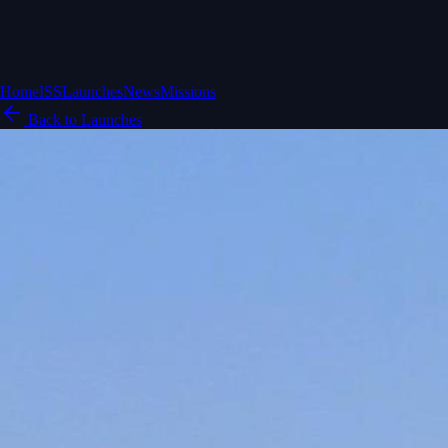
Home
ISS
Launches
News
Missions
Back to Launches