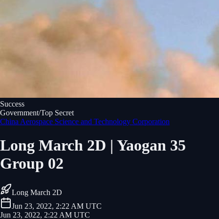
Success
Government/Top Secret
China Aerospace Science and Technology Corporation
Long March 2D | Yaogan 35
Group 02
Long March 2D
Jun 23, 2022, 2:22 AM UTC
Jun 23, 2022, 2:22 AM UTC