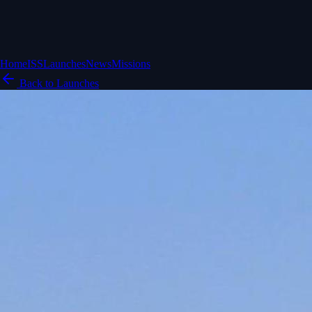
Home
ISS
Launches
News
Missions
Back to Launches