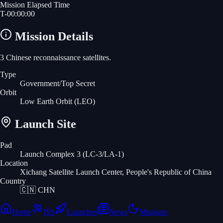
Mission Elapsed Time
T-
00
:
00
:
00
Mission Details
3 Chinese reconnaissance satellites.
Type
Government/Top Secret
Orbit
Low Earth Orbit
(LEO)
Launch Site
Pad
Launch Complex 3 (LC-3/LA-1)
Location
Xichang Satellite Launch Center, People's Republic of China
Country
🇨🇳
CHN
Home
ISS
Launches
News
Missions