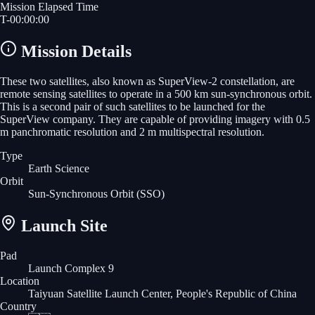
Mission Elapsed Time
T-
00
:
00
:
00
Mission Details
These two satellites, also known as SuperView-2 constellation, are
remote sensing satellites to operate in a 500 km sun-synchronous orbit.
This is a second pair of such satellites to be launched for the
SuperView company. They are capable of providing imagery with 0.5
m panchromatic resolution and 2 m multispectral resolution.
Type
Earth Science
Orbit
Sun-Synchronous Orbit
(SSO)
Launch Site
Pad
Launch Complex 9
Location
Taiyuan Satellite Launch Center, People's Republic of China
Country