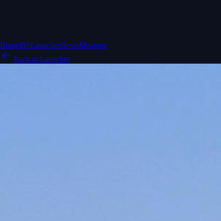
Home
ISS
Launches
News
Missions
Back to Launches