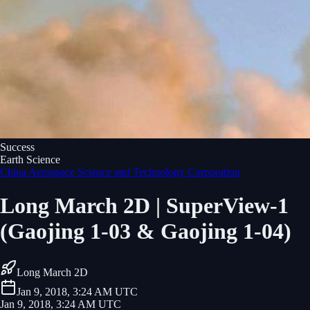
Success
Earth Science
China Aerospace Science and Technology Corporation
Long March 2D | SuperView-1
(Gaojing 1-03 & Gaojing 1-04)
Long March 2D
Jan 9, 2018, 3:24 AM UTC
Jan 9, 2018, 3:24 AM UTC