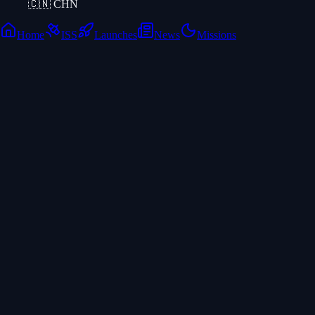
🇨🇳
CHN
Home
ISS
Launches
News
Missions