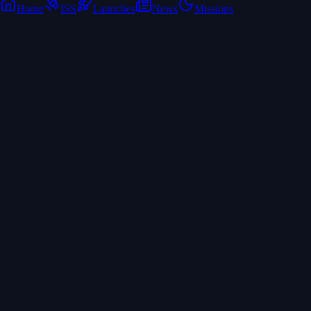
Home
ISS
Launches
News
Missions