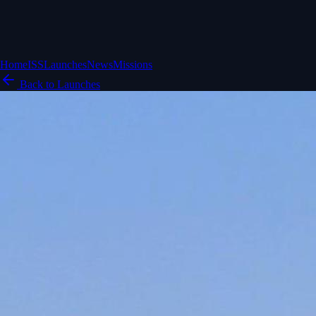
Home
ISS
Launches
News
Missions
Back to Launches