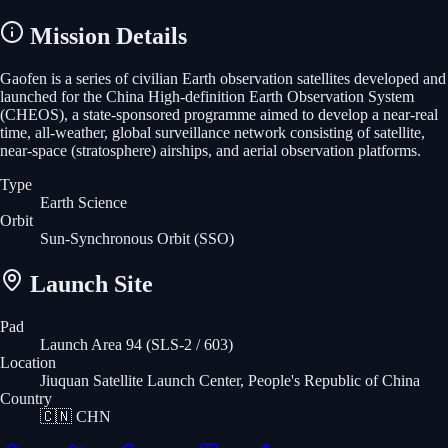
Mission Details
Gaofen is a series of civilian Earth observation satellites developed and
launched for the China High-definition Earth Observation System
(CHEOS), a state-sponsored programme aimed to develop a near-real
time, all-weather, global surveillance network consisting of satellite,
near-space (stratosphere) airships, and aerial observation platforms.
Type
Earth Science
Orbit
Sun-Synchronous Orbit
(SSO)
Launch Site
Pad
Launch Area 94 (SLS-2 / 603)
Location
Jiuquan Satellite Launch Center, People's Republic of China
Country
🇨🇳
CHN