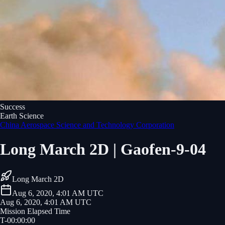
Success
Earth Science
China Aerospace Science and Technology Corporation
Long March 2D | Gaofen-9-04
Long March 2D
Aug 6, 2020, 4:01 AM UTC
Aug 6, 2020, 4:01 AM UTC
Mission Elapsed Time
T-
00
:
00
:
00