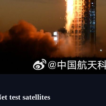
 test satellites