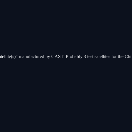
atellite(s)" manufactured by CAST. Probably 3 test satellites for the C