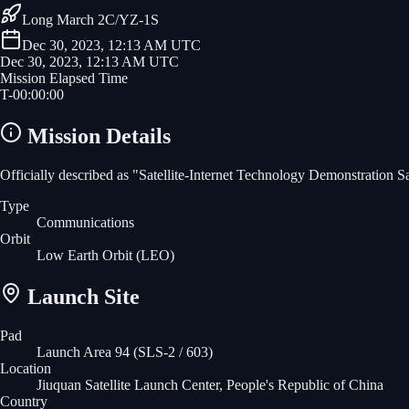
Long March 2C/YZ-1S
Dec 30, 2023, 12:13 AM UTC
Dec 30, 2023, 12:13 AM UTC
Mission Elapsed Time
T-
00
:
00
:
00
Mission Details
Officially described as "Satellite-Internet Technology Demonstration S
Type
Communications
Orbit
Low Earth Orbit
(LEO)
Launch Site
Pad
Launch Area 94 (SLS-2 / 603)
Location
Jiuquan Satellite Launch Center, People's Republic of China
Country