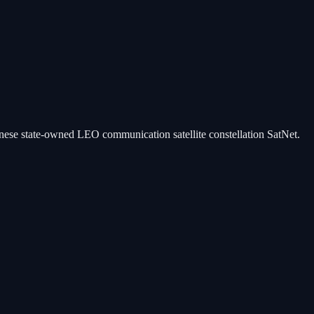
hinese state-owned LEO communication satellite constellation SatNet.