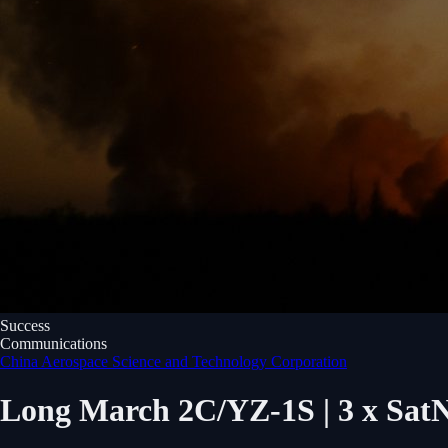
Success
Communications
China Aerospace Science and Technology Corporation
Long March 2C/YZ-1S | 3 x SatNet