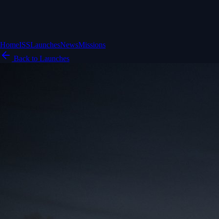
Home
ISS
Launches
News
Missions
Back to Launches