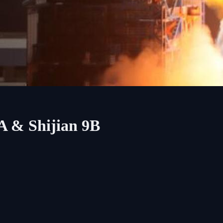
A & Shijian 9B