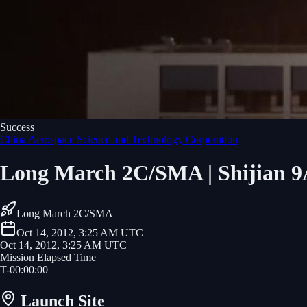
Success
China Aerospace Science and Technology Corporation
Long March 2C/SMA | Shijian 9
Long March 2C/SMA
Oct 14, 2012, 3:25 AM UTC
Oct 14, 2012, 3:25 AM UTC
Mission Elapsed Time
T-
00
:
00
:
00
Launch Site