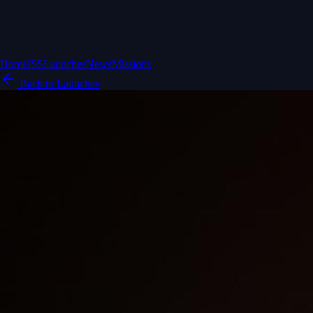
Home
ISS
Launches
News
Missions
Back to Launches