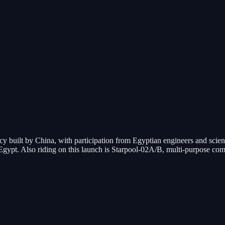
cy built by China, with participation from Egyptian engineers and scient
 in Egypt. Also riding on this launch is Starpool-02A/B, multi-purpose 