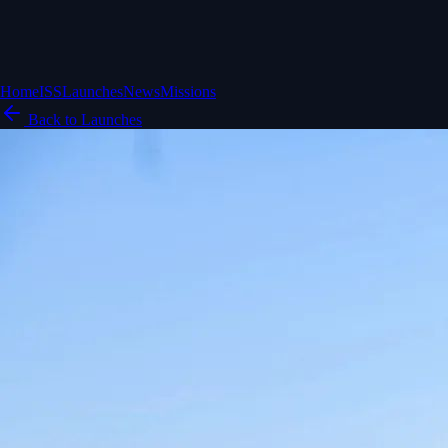
Home
ISS
Launches
News
Missions
Back to Launches