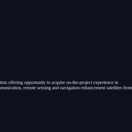
ists offering opportunity to acquire on-the-project experience in
communication, remote sensing and navigation enhancement satellites from