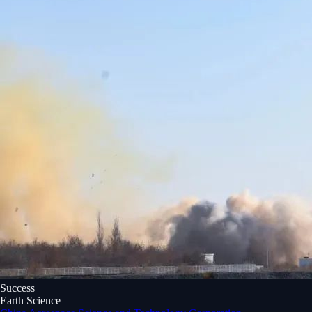
Success
Earth Science