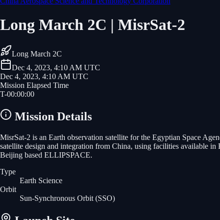
China Aerospace Science and Technology Corporation
Long March 2C | MisrSat-2
Long March 2C
Dec 4, 2023, 4:10 AM UTC
Dec 4, 2023, 4:10 AM UTC
Mission Elapsed Time
T-
00
:
00
:
00
Mission Details
MisrSat-2 is an Earth observation satellite for the Egyptian Space Agen
satellite design and integration from China, using facilities available
Beijing based ELLIPSPACE.
Type
Earth Science
Orbit
Sun-Synchronous Orbit
(SSO)