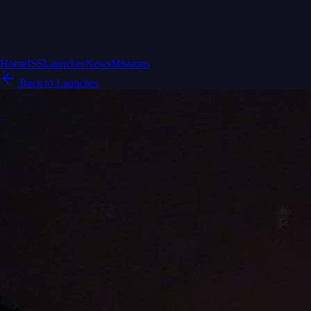
Home
ISS
Launches
News
Missions
Back to Launches