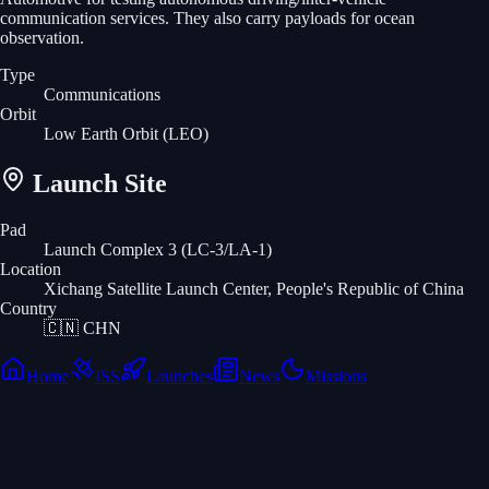
communication services. They also carry payloads for ocean
observation.
Type
Communications
Orbit
Low Earth Orbit
(LEO)
Launch Site
Pad
Launch Complex 3 (LC-3/LA-1)
Location
Xichang Satellite Launch Center, People's Republic of China
Country
🇨🇳
CHN
Home
ISS
Launches
News
Missions