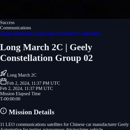
Success
Communications
China Aerospace Science and Technology Corporation
Long March 2C | Geely
Constellation Group 02
Long March 2C
Feb 2, 2024, 11:37 PM UTC
Feb 2, 2024, 11:37 PM UTC
Mission Elapsed Time
T-
00
:
00
:
00
Mission Details
11 LEO communications satellites for Chinese car manufacturer Geely
Automotive for testing autonomous driving/inter-vehicle