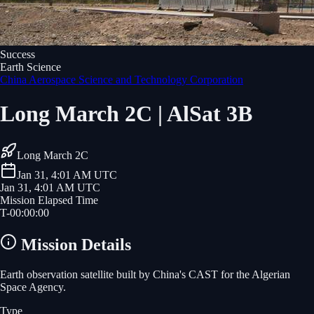
Success
Earth Science
China Aerospace Science and Technology Corporation
Long March 2C | AlSat 3B
Long March 2C
Jan 31, 4:01 AM UTC
Jan 31, 4:01 AM UTC
Mission Elapsed Time
T-
00
:
00
:
00
Mission Details
Earth observation satellite built by China's CAST for the Algerian
Space Agency.
Type