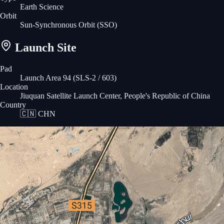
Earth Science
Orbit
Sun-Synchronous Orbit
(SSO)
Launch Site
Pad
Launch Area 94 (SLS-2 / 603)
Location
Jiuquan Satellite Launch Center, People's Republic of China
Country
🇨🇳
CHN