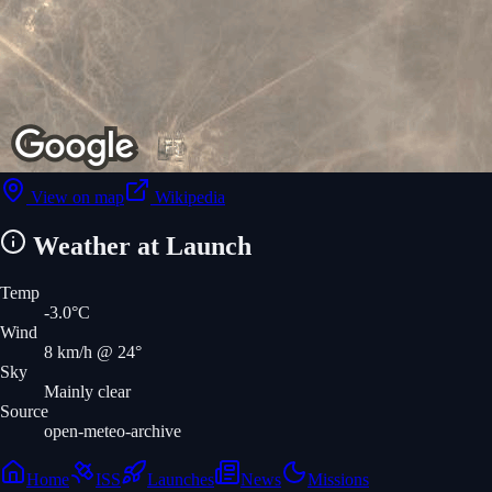
View on map
Wikipedia
Weather at Launch
Temp
-3.0
°C
Wind
8
km/h
@ 24°
Sky
Mainly clear
Source
open-meteo-archive
Home
ISS
Launches
News
Missions