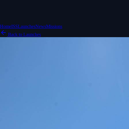
Home
ISS
Launches
News
Missions
Back to Launches