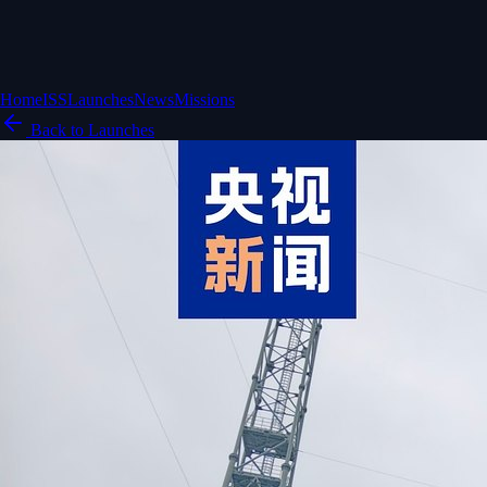
Home
ISS
Launches
News
Missions
Back to Launches