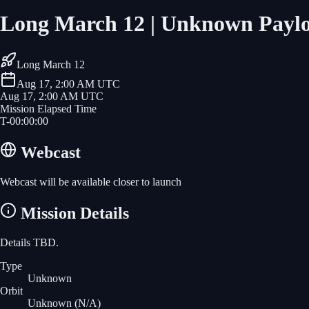
Long March 12 | Unknown Payl
Long March 12
Aug 17, 2:00 AM UTC
Aug 17, 2:00 AM UTC
Mission Elapsed Time
T-
00
:
00
:
00
Webcast
Webcast will be available closer to launch
Mission Details
Details TBD.
Type
Unknown
Orbit
Unknown
(N/A)