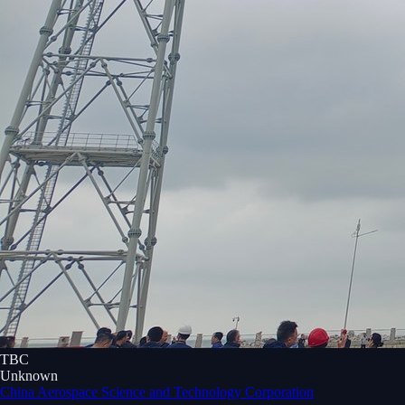
TBC
Unknown
China Aerospace Science and Technology Corporation