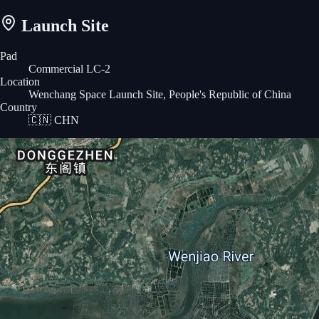
Launch Site
Pad
Commercial LC-2
Location
Wenchang Space Launch Site, People's Republic of China
Country
🇨🇳
CHN