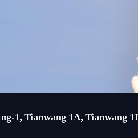
ang-1, Tianwang 1A, Tianwang 1