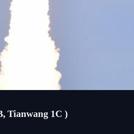
B, Tianwang 1C )