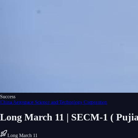
Success
China Aerospace Science and Technology Corporation
Long March 11 | SECM-1 ( Puji
Long March 11