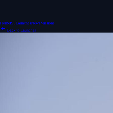
Home
ISS
Launches
News
Missions
Back to Launches